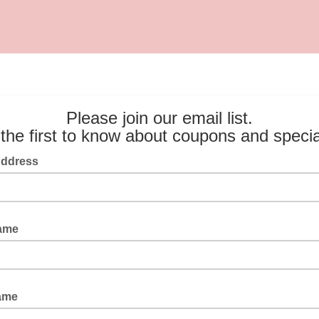
Please join our email list.
the first to know about coupons and speci
Address
Name
ame