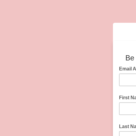
Be 
Email 
First 
Last N